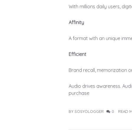
With millions daily users, dig
Affinity
A format with an unique imm
Efficient
Brand recall, memorization or 
Audio drives awareness. Audi
purchase
BY SOSYOLOGGER
0
READ 