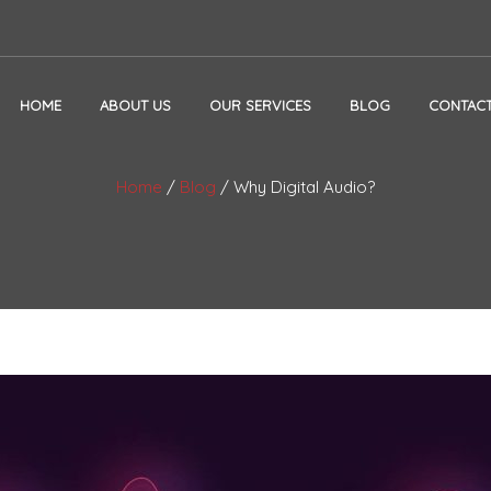
HOME
ABOUT US
OUR SERVICES
BLOG
CONTACT
Home
/
Blog
/
Why Digital Audio?