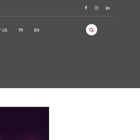
 US
TR
EN