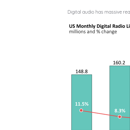
Digital audio has massive re