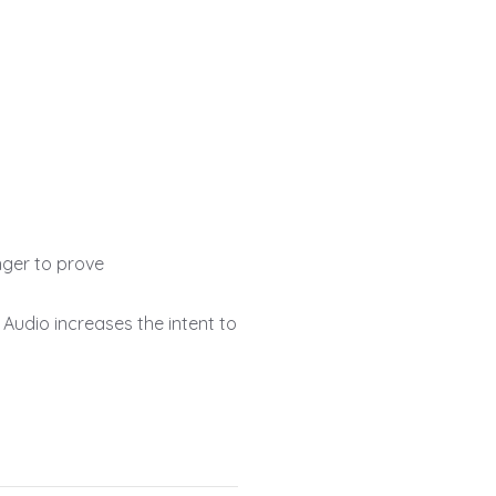
onger to prove
Audio increases the intent to