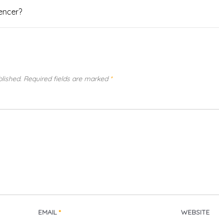
uencer?
blished.
Required fields are marked
*
EMAIL
*
WEBSITE