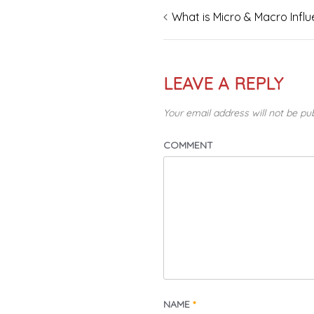
What is Micro & Macro Infl
Post
navigation
LEAVE A REPLY
Your email address will not be pu
COMMENT
NAME
*