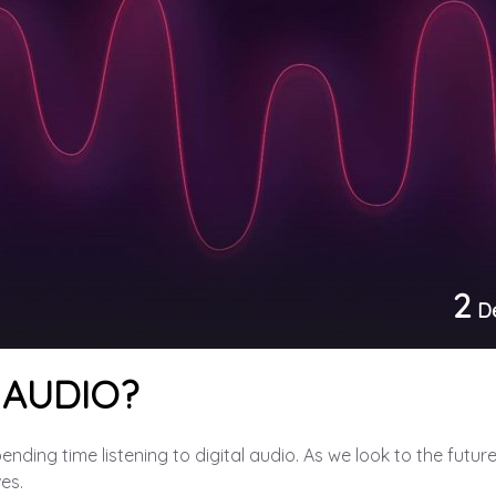
2
D
 AUDIO?
ding time listening to digital audio. As we look to the future, 
ves.