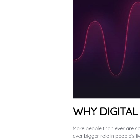
WHY DIGITAL
More people than ever are spen
ever bigger role in people’s li