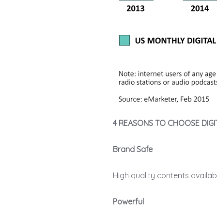
4 REASONS TO CHOOSE DIGI
Brand Safe
High quality contents availa
Powerful