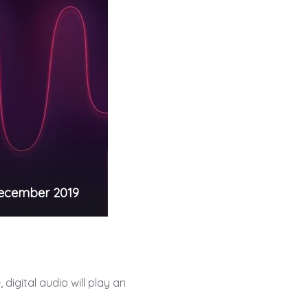
ecember 2019
digital audio will play an