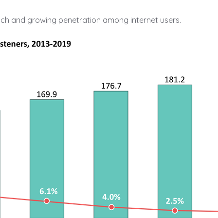
ach and growing penetration among internet users.