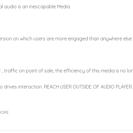
ital audio is an inescapable Media
ersion on which users are more engaged than anywhere else
, traffic on point of sale, the efficiency of this media is no l
o drives interaction. REACH USER OUTSIDE OF AUDIO PLAYER. 
MORE