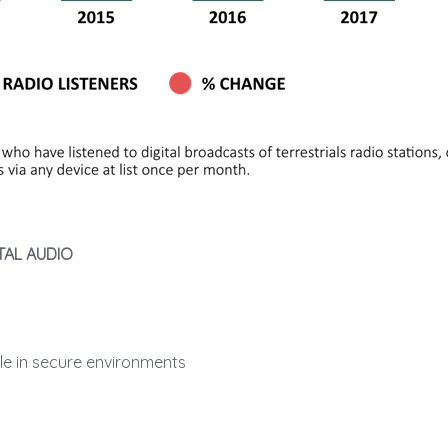
TAL AUDIO
ble in secure environments